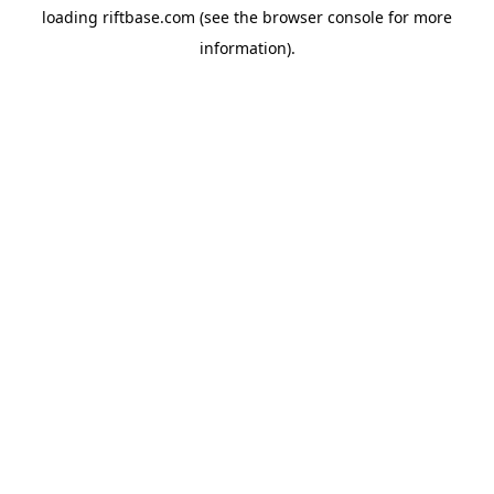
loading
riftbase.com
(see the
browser console
for more
information).