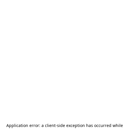
Application error: a
client
-side exception has occurred while