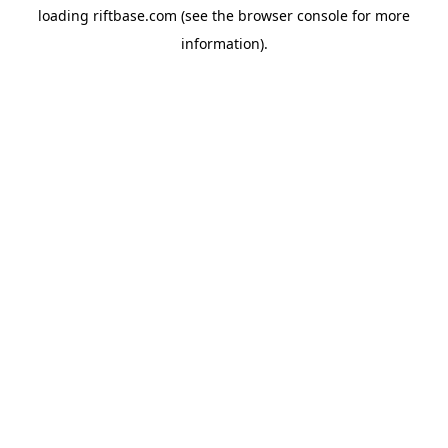
loading
riftbase.com
(see the
browser console
for more
information).