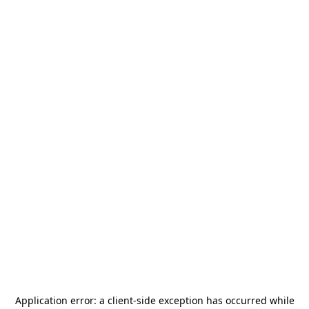
Application error: a
client
-side exception has occurred while