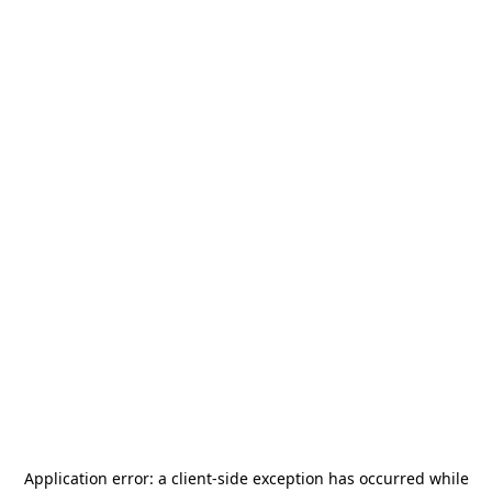
Application error: a
client
-side exception has occurred while