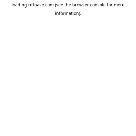
loading
riftbase.com
(see the
browser console
for more
information).