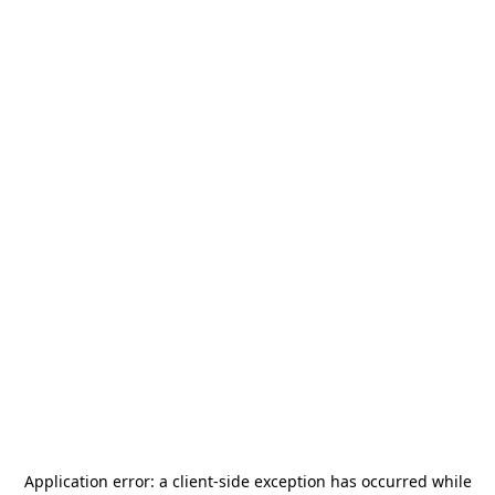
Application error: a
client
-side exception has occurred while