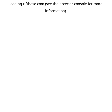
loading
riftbase.com
(see the
browser console
for more
information).