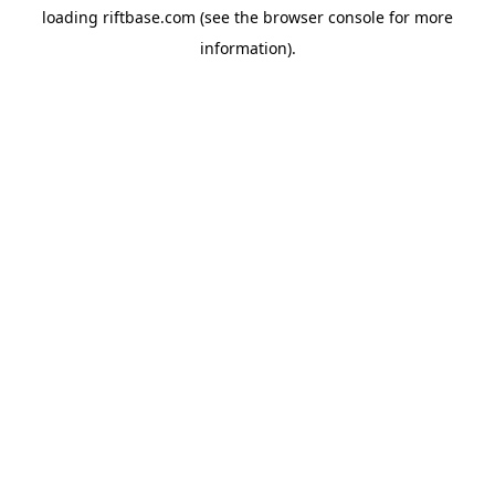
loading
riftbase.com
(see the
browser console
for more
information).