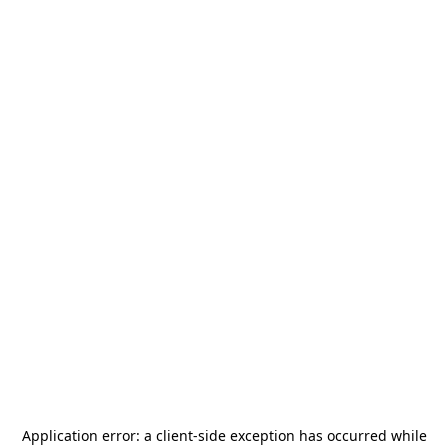
Application error: a
client
-side exception has occurred while