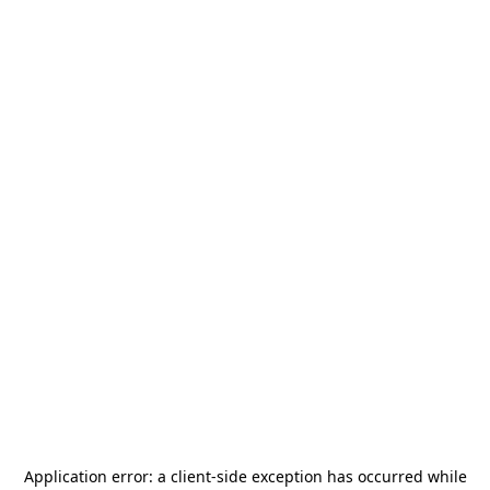
Application error: a
client
-side exception has occurred while