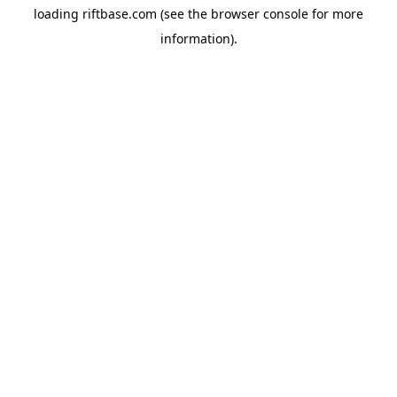
loading
riftbase.com
(see the
browser console
for more
information).