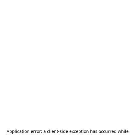
Application error: a
client
-side exception has occurred while