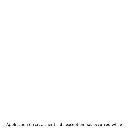
Application error: a
client
-side exception has occurred while