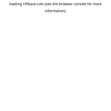
loading
riftbase.com
(see the
browser console
for more
information).