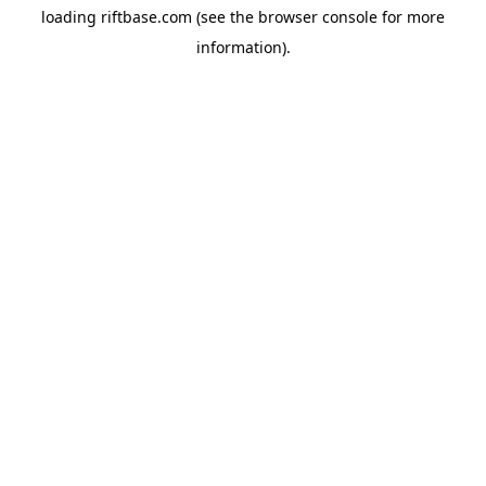
loading
riftbase.com
(see the
browser console
for more
information).