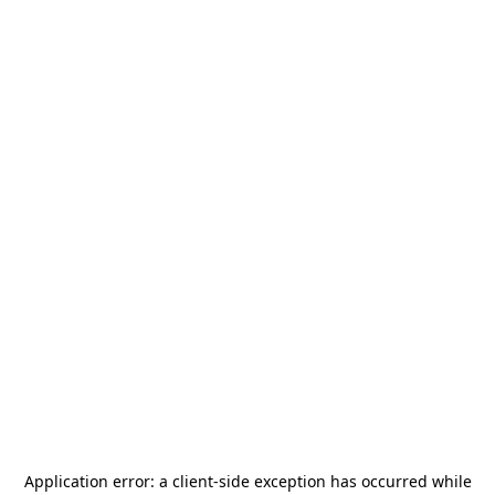
Application error: a
client
-side exception has occurred while