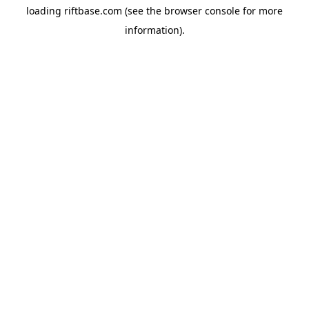
loading
riftbase.com
(see the
browser console
for more
information).