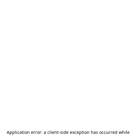
Application error: a
client
-side exception has occurred while