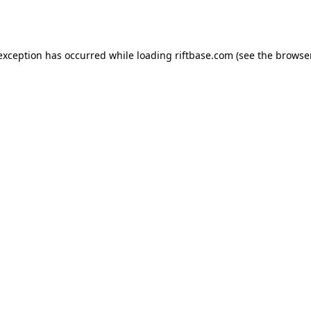
 exception has occurred while loading
riftbase.com
(see the
browse