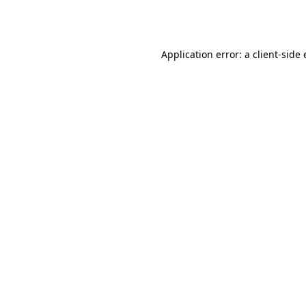
Application error: a
client
-side