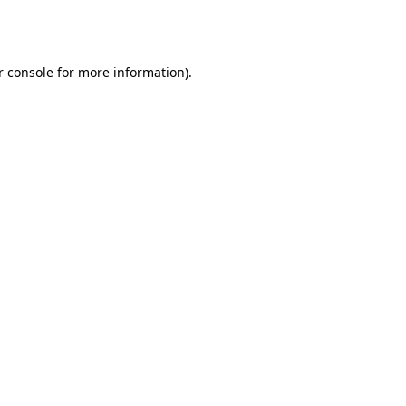
r console
for more information).