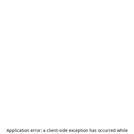
Application error: a
client
-side exception has occurred while