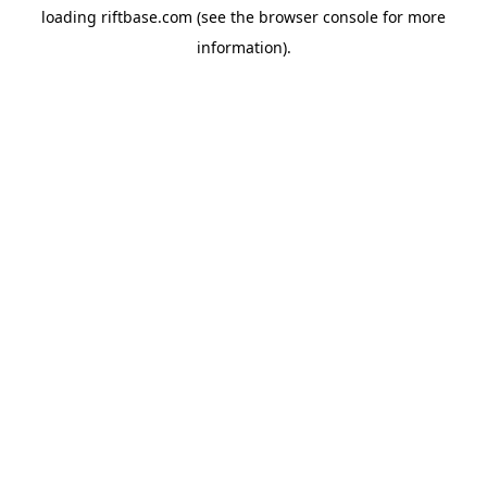
loading
riftbase.com
(see the
browser console
for more
information).