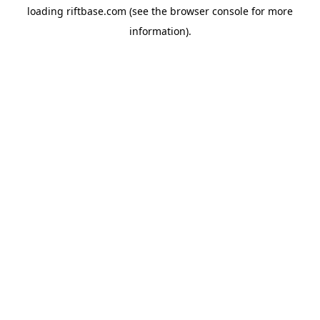
loading
riftbase.com
(see the
browser console
for more
information).