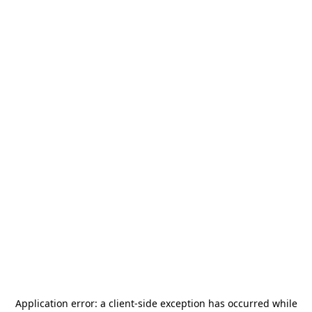
Application error: a
client
-side exception has occurred while