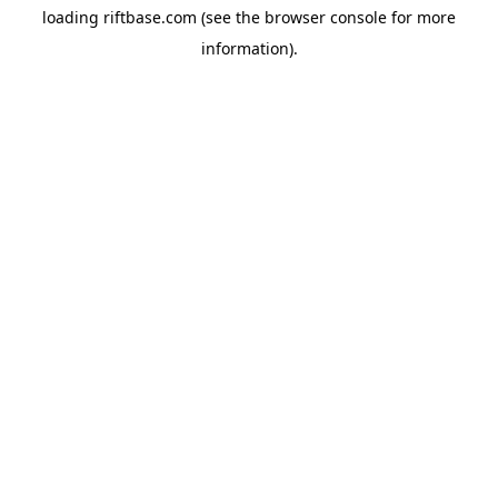
loading
riftbase.com
(see the
browser console
for more
information).