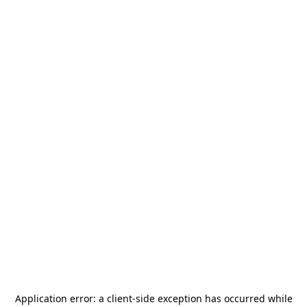
Application error: a
client
-side exception has occurred while