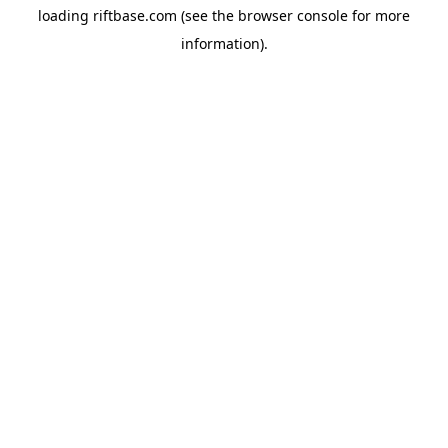
loading
riftbase.com
(see the
browser console
for more
information).