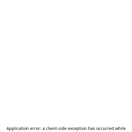
Application error: a
client
-side exception has occurred while