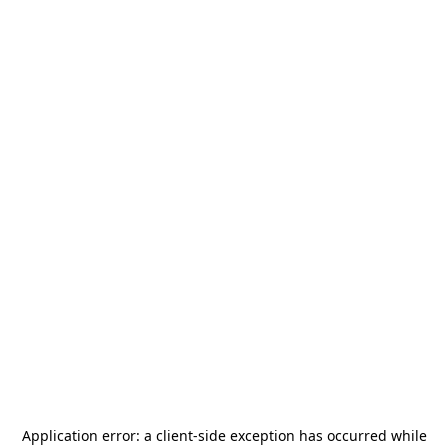
Application error: a
client
-side exception has occurred while