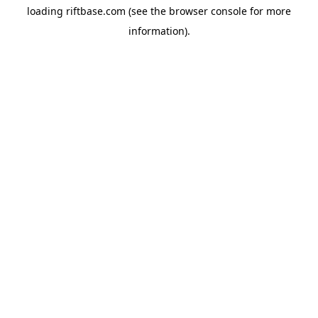
loading
riftbase.com
(see the
browser console
for more
information).