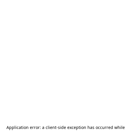
Application error: a
client
-side exception has occurred while