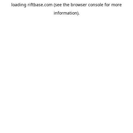
loading
riftbase.com
(see the
browser console
for more
information).