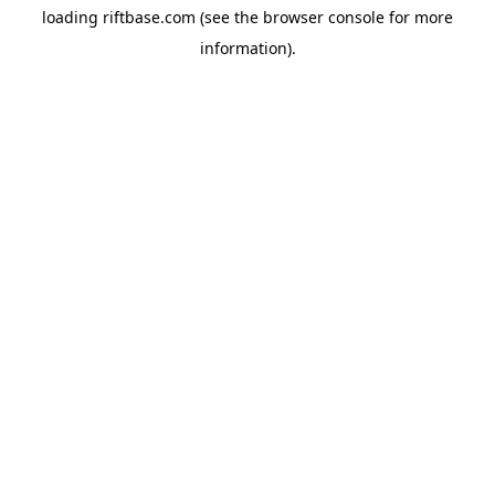
loading
riftbase.com
(see the
browser console
for more
information).