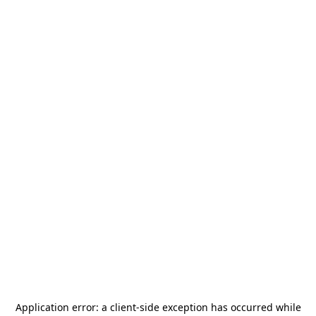
Application error: a
client
-side exception has occurred while