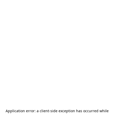
Application error: a
client
-side exception has occurred while