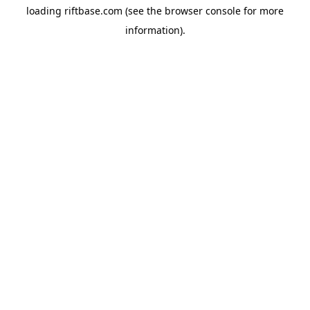
loading
riftbase.com
(see the
browser console
for more
information).