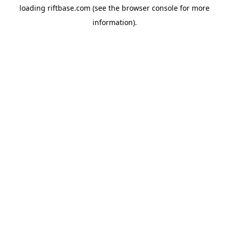
loading
riftbase.com
(see the
browser console
for more
information).