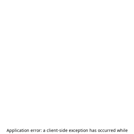
Application error: a
client
-side exception has occurred while