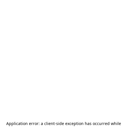
Application error: a
client
-side exception has occurred while