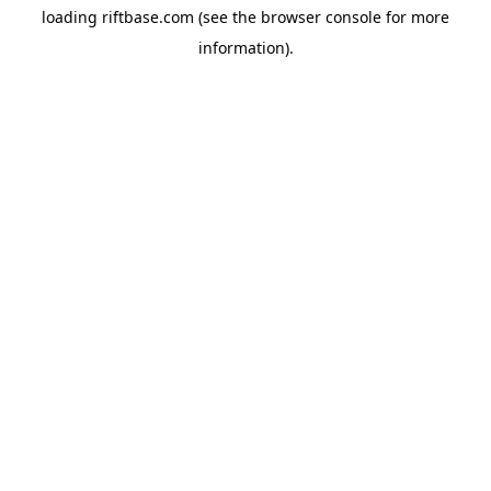
loading
riftbase.com
(see the
browser console
for more
information).